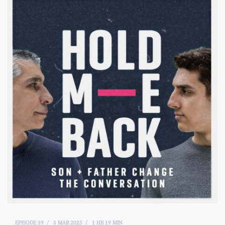
EPISODE 39
5 MAR 2025
1 HR 19 MIN