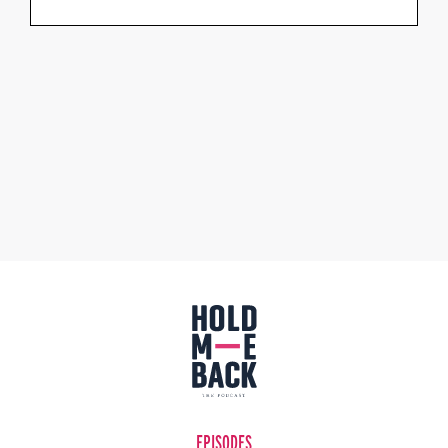
EPISODES