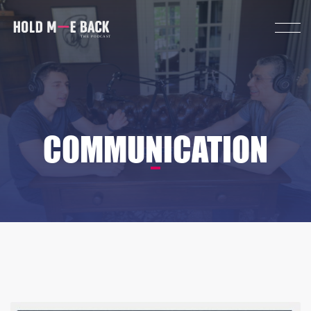
COMMUNICATION