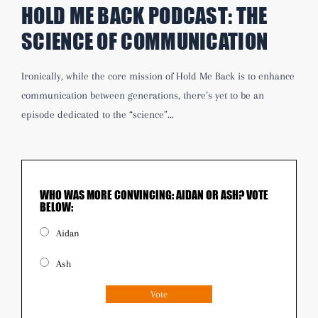
HOLD ME BACK PODCAST:
THE
SCIENCE OF COMMUNICATION
Ironically, while the core mission of Hold Me Back is to enhance
communication between generations, there’s yet to be an
episode dedicated to the “science”...
WHO WAS MORE CONVINCING: AIDAN OR ASH? VOTE
BELOW:
Aidan
Ash
Vote