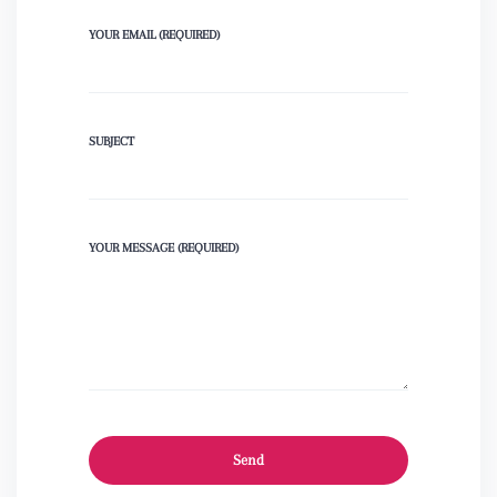
YOUR EMAIL (REQUIRED)
SUBJECT
YOUR MESSAGE (REQUIRED)