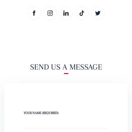
SEND US A MESSAGE
YOUR NAME (REQUIRED)