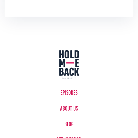
EPISODES
ABOUT US
BLOG