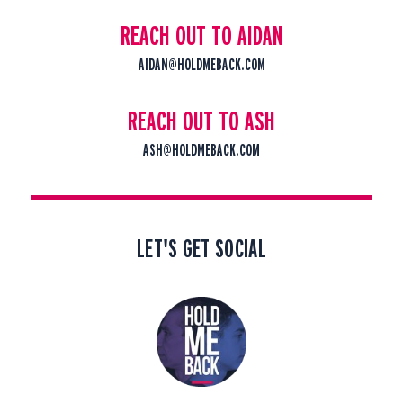
REACH OUT TO AIDAN
AIDAN@HOLDMEBACK.COM
REACH OUT TO ASH
ASH@HOLDMEBACK.COM
LET'S GET SOCIAL