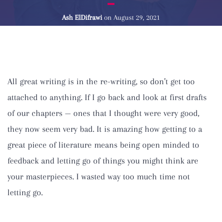
Ash ElDifrawi
on
August 29, 2021
All great writing is in the re-writing, so don’t get too
attached to anything. If I go back and look at first drafts
of our chapters — ones that I thought were very good,
they now seem very bad. It is amazing how getting to a
great piece of literature means being open minded to
feedback and letting go of things you might think are
your masterpieces. I wasted way too much time not
letting go.