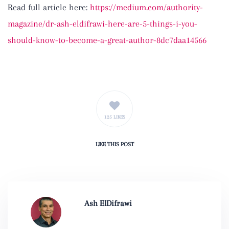
Read full article here:
https://medium.com/authority-
magazine/dr-ash-eldifrawi-here-are-5-things-i-you-
should-know-to-become-a-great-author-8dc7daa14566
125 LIKES
LIKE
THIS POST
Ash ElDifrawi