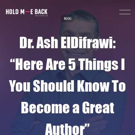
BLOG
Dr. Ash ElDifrawi:
“Here Are 5 Things I
You Should Know To
Become a Great
Author”