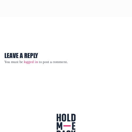
LEAVE A REPLY
You must be
logged in
to post a comment.