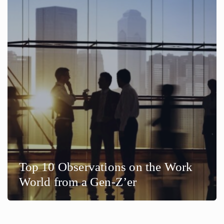
Top 10 Observations on the Work
World from a Gen-Z’er