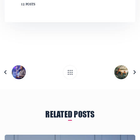
12 POSTS
RELATED POSTS