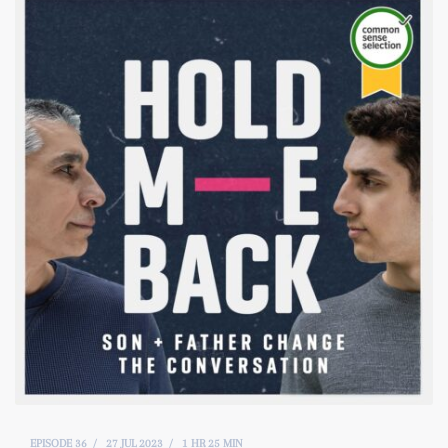
EPISODE 36
27 JUL 2023
1 HR 25 MIN