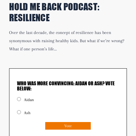
HOLD ME BACK PODCAST:
RESILIENCE
Over the last decade, the concept of resilience has been
synonymous with raising healthy kids. But what if we’re wrong?
What if one person’s life...
WHO WAS MORE CONVINCING: AIDAN OR ASH? VOTE
BELOW:
Aidan
Ash
Vote