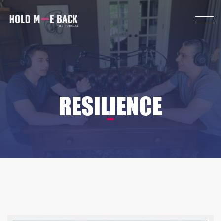
RESILIENCE