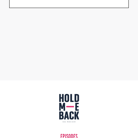
EPISODES