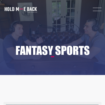
FANTASY SPORTS