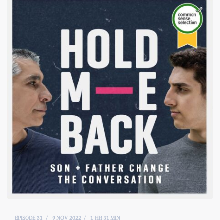
EPISODE 31
9 NOV 2022
1 HR 31 MIN