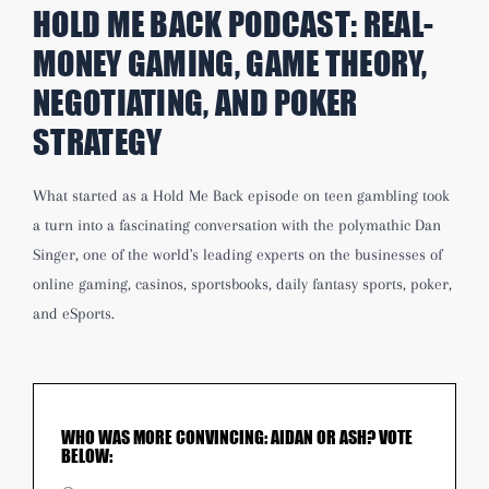
HOLD ME BACK PODCAST:
REAL-
MONEY GAMING, GAME THEORY,
NEGOTIATING, AND POKER
STRATEGY
What started as a Hold Me Back episode on teen gambling took
a turn into a fascinating conversation with the polymathic Dan
Singer, one of the world's leading experts on the businesses of
online gaming, casinos, sportsbooks, daily fantasy sports, poker,
and eSports.
WHO WAS MORE CONVINCING: AIDAN OR ASH? VOTE
BELOW: