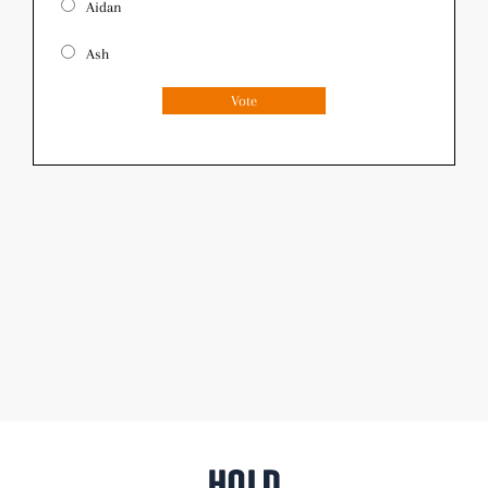
Aidan
Ash
Vote