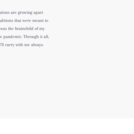
ations are growing apart
aditions that were meant to
 was the brainchild of my
e pandemic. Through it all,
I’ll carry with me always.