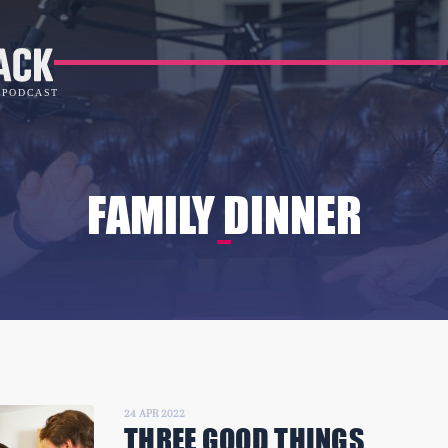
FAMILY DINNER
24 APR 2022
THREE GOOD THINGS