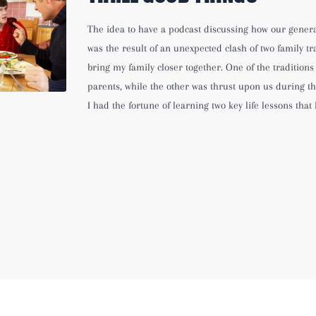
The idea to have a podcast discussing how our gener
was the result of an unexpected clash of two family tr
bring my family closer together. One of the traditions
parents, while the other was thrust upon us during th
I had the fortune of learning two key life lessons that 