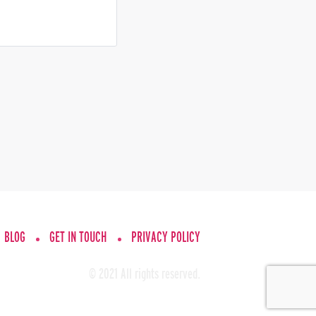
BLOG
GET IN TOUCH
PRIVACY POLICY
© 2021 All rights reserved.