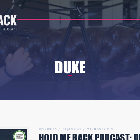
DUKE
EPISODE 16
31 JAN 2022
2 HOURS 12 MIN
HOLD ME BACK PODCAST:
D