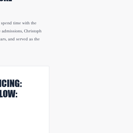
h spend time with the
e admissions, Christoph
ars, and served as the
CING:
ELOW: