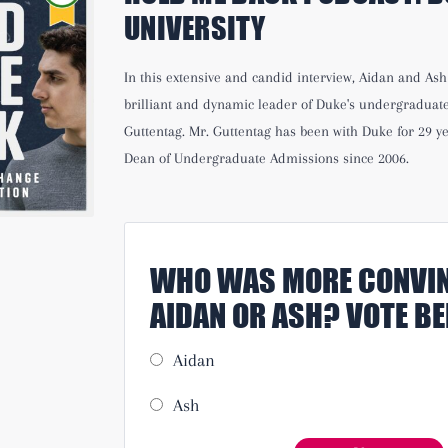
UNIVERSITY
In this extensive and candid interview, Aidan and As
brilliant and dynamic leader of Duke's undergraduat
Guttentag. Mr. Guttentag has been with Duke for 29 ye
Dean of Undergraduate Admissions since 2006.
WHO WAS MORE CONVIN
AIDAN OR ASH? VOTE B
Aidan
Ash