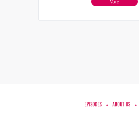
Vote
EPISODES
ABOUT US