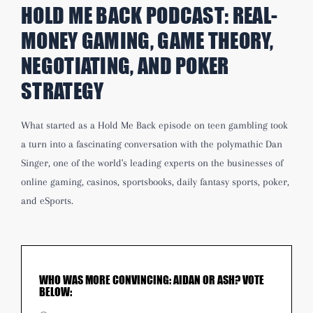
HOLD ME BACK PODCAST:
REAL-
MONEY GAMING, GAME THEORY,
NEGOTIATING, AND POKER
STRATEGY
What started as a Hold Me Back episode on teen gambling took
a turn into a fascinating conversation with the polymathic Dan
Singer, one of the world's leading experts on the businesses of
online gaming, casinos, sportsbooks, daily fantasy sports, poker,
and eSports.
WHO WAS MORE CONVINCING: AIDAN OR ASH? VOTE
BELOW: