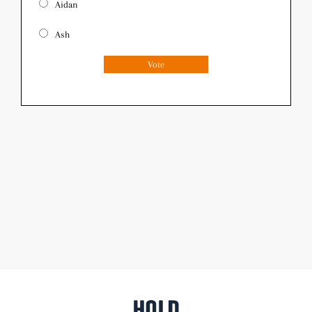
Aidan
Ash
Vote