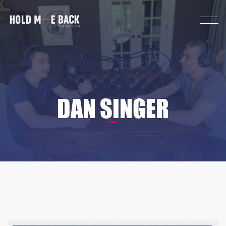
DAN SINGER