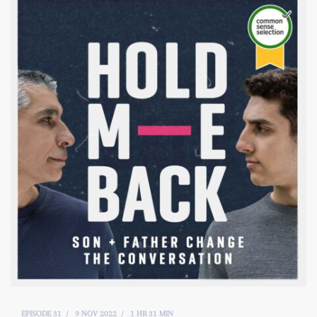
EPISODE 31
9 NOV 2022
1 HR 31 MIN