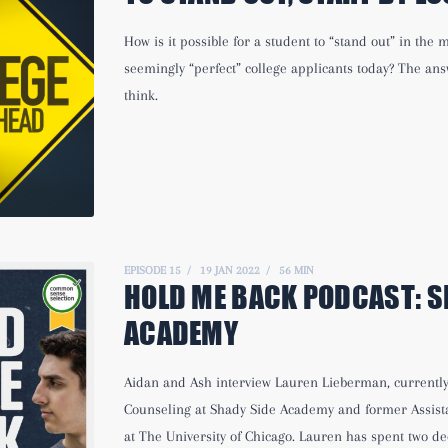
How is it possible for a student to “stand out” in the
seemingly “perfect” college applicants today? The an
think.
EPISODE 15
19 JAN 2022
56 MIN
HOLD ME BACK PODCAST:
S
ACADEMY
Aidan and Ash interview Lauren Lieberman, currently 
Counseling at Shady Side Academy and former Assista
at The University of Chicago. Lauren has spent two de