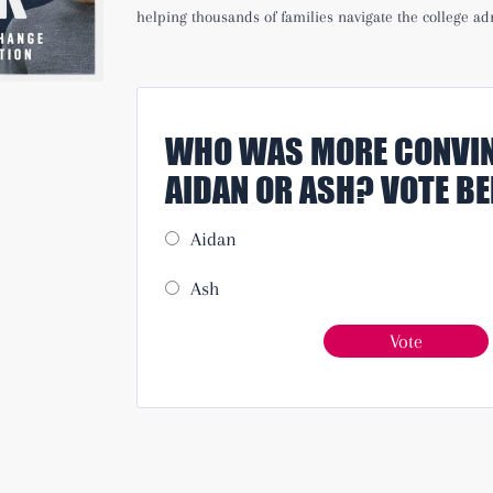
helping thousands of families navigate the college ad
WHO WAS MORE CONVIN
AIDAN OR ASH? VOTE B
Aidan
Ash
Vote