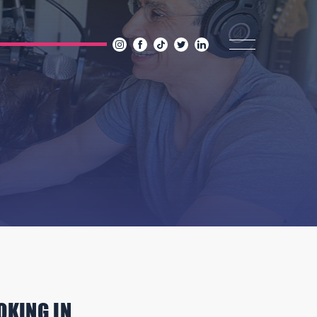
OKING IN