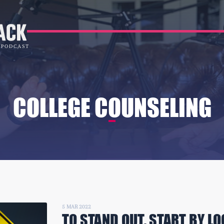
COLLEGE COUNSELING
5 MAR 2022
TO STAND OUT, START BY LO