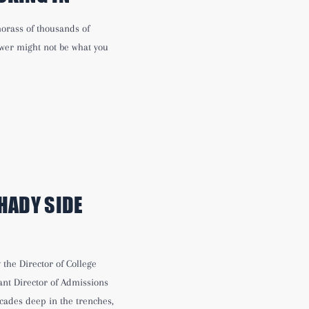
 morass of thousands of
swer might not be what you
HADY SIDE
the Director of College
nt Director of Admissions
cades deep in the trenches,