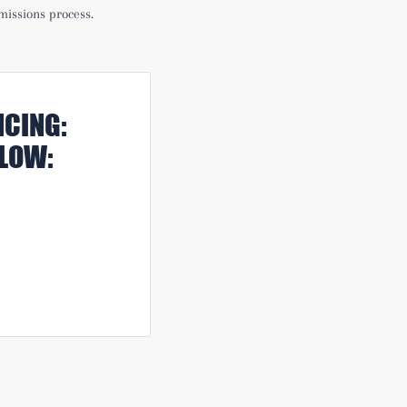
missions process.
CING:
ELOW: