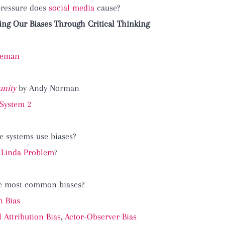
pressure does
social media
cause?
ng Our Biases Through Critical Thinking
neman
nity
by Andy Norman
 System 2
e systems use biases?
 Linda Problem
?
he most common biases?
n Bias
Attribution Bias
,
Actor-Observer Bias