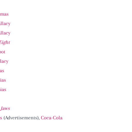
omas
llacy
llacy
Eight
pot
lacy
as
ias
Bias
,
Jaws
s
(Advertisements),
Coca-Cola