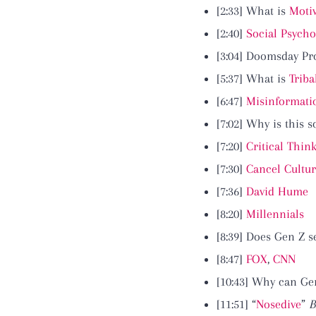
[2:33] What is
Moti
[2:40]
Social Psycho
[3:04] Doomsday P
[5:37] What is
Triba
[6:47]
Misinformati
[7:02] Why is this 
[7:20]
Critical Thin
[7:30]
Cancel Cultu
[7:36]
David Hume
[8:20]
Millennials
[8:39] Does Gen Z s
[8:47]
FOX
,
CNN
[10:43] Why can Ge
[11:51] “
Nosedive
”
B