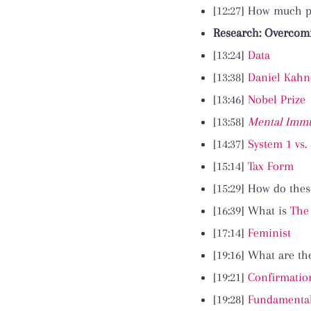
[12:27] How much 
Research: Overcomi
[13:24]
Data
[13:38]
Daniel Kah
[13:46]
Nobel Prize
[13:58]
Mental Immu
[14:37]
System 1 vs.
[15:14]
Tax Form
[15:29] How do thes
[16:39] What is
The
[17:14]
Feminist
[19:16] What are t
[19:21]
Confirmatio
[19:28]
Fundamental 