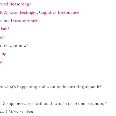
vated Reasoning
?
logy
,
Leon Festinger
,
Cognitive Dissonance
rophet
Dorothy Martin
lism
?
on
so relevant now?
king
re
ee what’s happening and want to do anything about it?
n Z support causes without having a deep understanding?
lack Mirror
episode