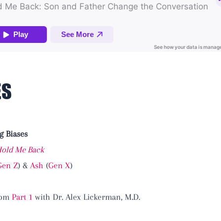
ES
g Biases
old Me Back
Gen Z
) &
Ash
(
Gen X
)
from
Part 1
with Dr. Alex Lickerman, M.D.