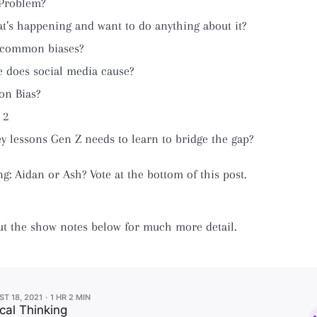
 Problem?
t’s happening and want to do anything about it?
 common biases?
 does social media cause?
on Bias?
 2
y lessons Gen Z needs to learn to bridge the gap?
 Aidan or Ash? Vote at the bottom of this post.
ut the show notes below for much more detail.