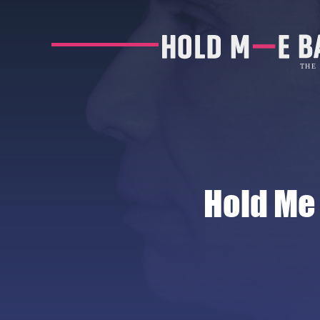
Hold Me 