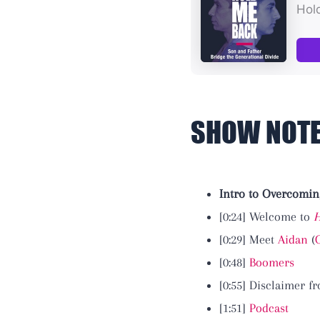
SHOW NOT
Intro to Overcomin
[0:24] Welcome to
H
[0:29] Meet
Aidan
(
[0:48]
Boomers
[0:55] Disclaimer 
[1:51]
Podcast