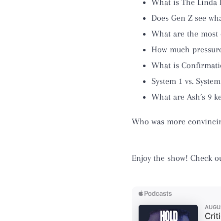
What is The Linda
Does Gen Z see wha
What are the most
How much pressure
What is Confirmati
System 1 vs. System
What are Ash’s 9 ke
Who was more convincing:
Enjoy the show! Check o