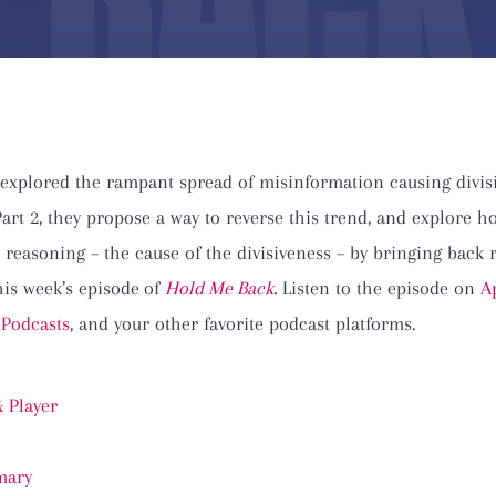
 explored the rampant spread of misinformation causing divis
 Part 2, they propose a way to reverse this trend, and explore
 reasoning – the cause of the divisiveness – by bringing back 
this week’s episode
of
Hold Me Back
. Listen to the episode on
A
 Podcasts
, and your other favorite podcast platforms.
 Player
ary