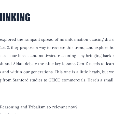
HINKING
 explored the rampant spread of misinformation causing divis
 Part 2, they propose a way to reverse this trend, and explore
eness – our biases and motivated reasoning – by bringing back 
Ash and Aidan debate the nine key lessons Gen Z needs to lear
nd within our generations. This one is a little heady, but wel
g from Stanford studies to GEICO commercials. Here’s a small
Reasoning and Tribalism so relevant now?